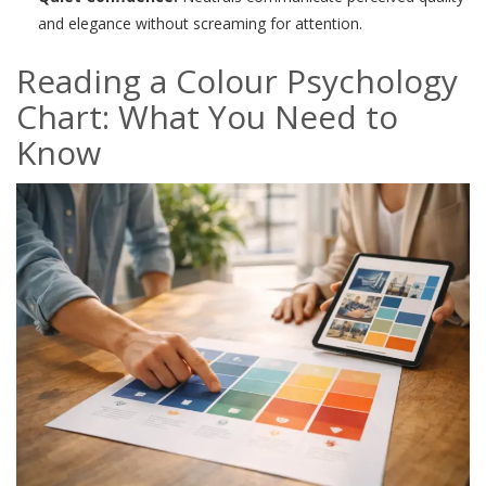
and elegance without screaming for attention.
Reading a Colour Psychology
Chart: What You Need to
Know