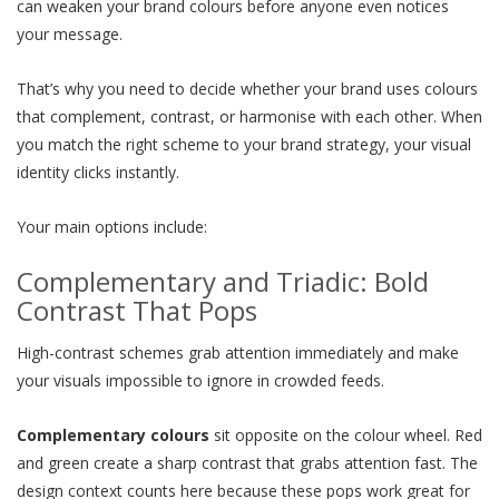
can weaken your brand colours before anyone even notices
your message.
That’s why you need to decide whether your brand uses colours
that complement, contrast, or harmonise with each other. When
you match the right scheme to your brand strategy, your visual
identity clicks instantly.
Your main options include:
Complementary and Triadic: Bold
Contrast That Pops
High-contrast schemes grab attention immediately and make
your visuals impossible to ignore in crowded feeds.
Complementary colours
sit opposite on the colour wheel. Red
and green create a sharp contrast that grabs attention fast. The
design context counts here because these pops work great for