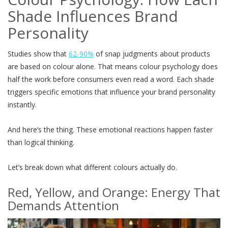
Shade Influences Brand
Personality
Studies show that
62-90%
of snap judgments about products
are based on colour alone. That means colour psychology does
half the work before consumers even read a word. Each shade
triggers specific emotions that influence your brand personality
instantly.
And here’s the thing. These emotional reactions happen faster
than logical thinking.
Let’s break down what different colours actually do.
Red, Yellow, and Orange: Energy That
Demands Attention