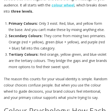
audience. It all starts with the
colour wheel
, which breaks down
into
three levels.
Primary Colours:
Only 3 exist. Red, blue, and yellow form
the base. And you can’t make these by mixing anything else.
Secondary Colours:
They come from mixing two primaries.
Orange (red + yellow), green (blue + yellow), and purple (red
+ blue) fall into this category.
Tertiary Colours:
Red-orange, yellow-green, and blue-violet
are the tertiary colours. They bridge the gaps and give brands
more options to find their sweet spot.
The reason this counts for your visual identity is simple. Random
colour choices confuse people. But when you use the colour
wheel to guide decisions, your brand colours feel intentional,
and your primary colour supports what you’re trying to say.
Colour Psychology: How Each