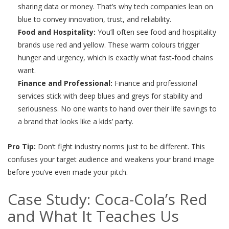
sharing data or money. That’s why tech companies lean on
blue to convey innovation, trust, and reliability.
Food and Hospitality:
You’ll often see food and hospitality
brands use red and yellow. These warm colours trigger
hunger and urgency, which is exactly what fast-food chains
want.
Finance and Professional:
Finance and professional
services stick with deep blues and greys for stability and
seriousness. No one wants to hand over their life savings to
a brand that looks like a kids’ party.
Pro Tip:
Don’t fight industry norms just to be different. This
confuses your target audience and weakens your brand image
before you’ve even made your pitch.
Case Study: Coca-Cola’s Red
and What It Teaches Us