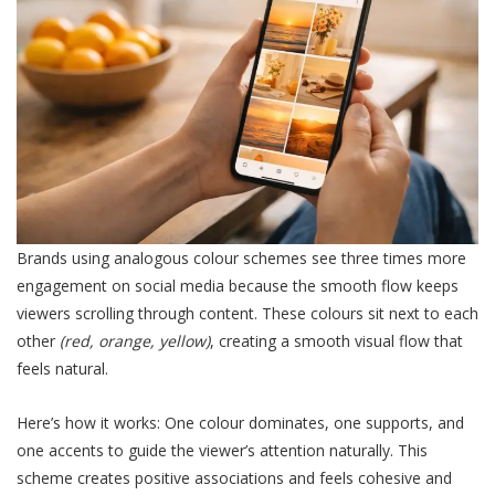
Brands using analogous colour schemes see three times more
engagement on social media because the smooth flow keeps
viewers scrolling through content. These colours sit next to each
other
(red, orange, yellow)
, creating a smooth visual flow that
feels natural.
Here’s how it works: One colour dominates, one supports, and
one accents to guide the viewer’s attention naturally. This
scheme creates positive associations and feels cohesive and