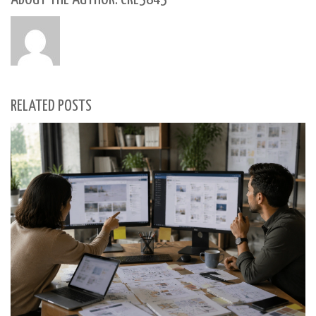
RELATED POSTS