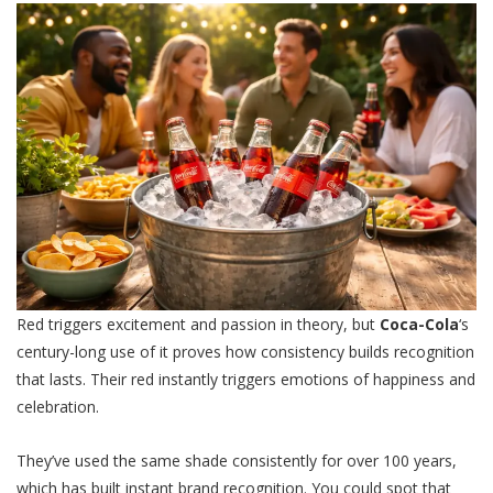
Red triggers excitement and passion in theory, but
Coca-Cola
‘s
century-long use of it proves how consistency builds recognition
that lasts. Their red instantly triggers emotions of happiness and
celebration.
They’ve used the same shade consistently for over 100 years,
which has built instant brand recognition. You could spot that