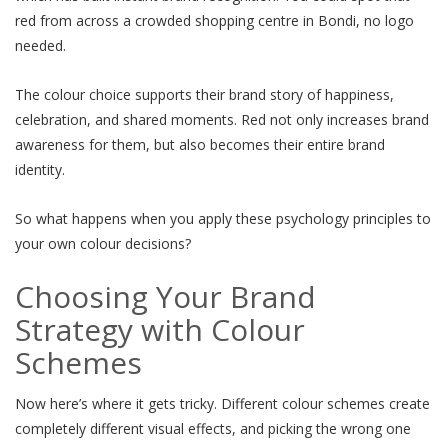
red from across a crowded shopping centre in Bondi, no logo
needed.
The colour choice supports their brand story of happiness,
celebration, and shared moments. Red not only increases brand
awareness for them, but also becomes their entire brand
identity.
So what happens when you apply these psychology principles to
your own colour decisions?
Choosing Your Brand
Strategy with Colour
Schemes
Now here’s where it gets tricky. Different colour schemes create
completely different visual effects, and picking the wrong one