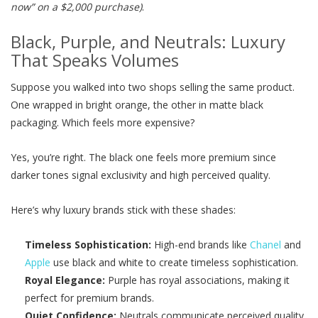
now” on a $2,000 purchase)
.
Black, Purple, and Neutrals: Luxury
That Speaks Volumes
Suppose you walked into two shops selling the same product.
One wrapped in bright orange, the other in matte black
packaging. Which feels more expensive?
Yes, you’re right. The black one feels more premium since
darker tones signal exclusivity and high perceived quality.
Here’s why luxury brands stick with these shades:
Timeless Sophistication:
High-end brands like
Chanel
and
Apple
use black and white to create timeless sophistication.
Royal Elegance:
Purple has royal associations, making it
perfect for premium brands.
Quiet Confidence:
Neutrals communicate perceived quality