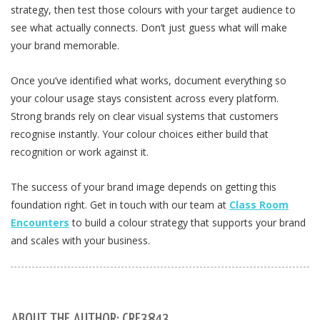
strategy, then test those colours with your target audience to
see what actually connects. Don’t just guess what will make
your brand memorable.
Once you’ve identified what works, document everything so
your colour usage stays consistent across every platform.
Strong brands rely on clear visual systems that customers
recognise instantly. Your colour choices either build that
recognition or work against it.
The success of your brand image depends on getting this
foundation right. Get in touch with our team at
Class Room
Encounters
to build a colour strategy that supports your brand
and scales with your business.
ABOUT THE AUTHOR: CRE3843