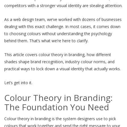
competitors with a stronger visual identity are stealing attention.
As a web design team, we’ve worked with dozens of businesses
dealing with this exact challenge. In most cases, it comes down
to choosing colours without understanding the psychology
behind them. That’s what we’re here to clarify.
This article covers colour theory in branding, how different
shades shape brand recognition, industry colour norms, and
practical ways to lock down a visual identity that actually works.
Let’s get into it.
Colour Theory in Branding:
The Foundation You Need
Colour theory in branding is the system designers use to pick
colours that work together and send the right message to your