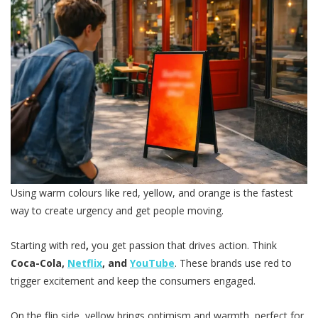
Using warm colours like red, yellow, and orange is the fastest
way to create urgency and get people moving.
Starting with red
,
you get passion that drives action. Think
Coca-Cola,
Netflix
, and
YouTube
. These brands use red to
trigger excitement and keep the consumers engaged.
On the flip side, yellow brings optimism and warmth, perfect for