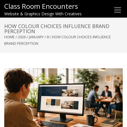
Class Room Encounters
Toggle
Website & Graphics Design With Creatives
naviga
HOW COLOUR CHOICES INFLUENCE BRAND
PERCEPTION
HOME
/
2026
/
JANUARY
/
8
/
HOW COLOUR CHOICES INFLUENCE
BRAND PERCEPTION