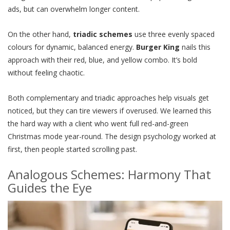
ads, but can overwhelm longer content.
On the other hand,
triadic schemes
use three evenly spaced
colours for dynamic, balanced energy.
Burger King
nails this
approach with their red, blue, and yellow combo. It’s bold
without feeling chaotic.
Both complementary and triadic approaches help visuals get
noticed, but they can tire viewers if overused. We learned this
the hard way with a client who went full red-and-green
Christmas mode year-round. The design psychology worked at
first, then people started scrolling past.
Analogous Schemes: Harmony That
Guides the Eye