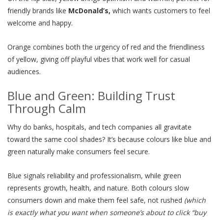
friendly brands like
McDonald’s,
which wants customers to feel
welcome and happy.
Orange combines both the urgency of red and the friendliness
of yellow, giving off playful vibes that work well for casual
audiences.
Blue and Green: Building Trust
Through Calm
Why do banks, hospitals, and tech companies all gravitate
toward the same cool shades? It’s because colours like blue and
green naturally make consumers feel secure.
Blue signals reliability and professionalism, while green
represents growth, health, and nature. Both colours slow
consumers down and make them feel safe, not rushed
(which
is exactly what you want when someone’s about to click “buy