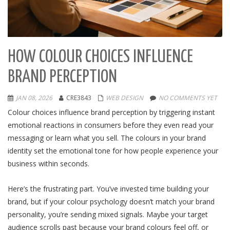
HOW COLOUR CHOICES INFLUENCE
BRAND PERCEPTION
JAN 08, 2026
CRE3843
WEB DESIGN
NO COMMENTS YET
Colour choices influence brand perception by triggering instant
emotional reactions in consumers before they even read your
messaging or learn what you sell. The colours in your brand
identity set the emotional tone for how people experience your
business within seconds.
Here’s the frustrating part. You’ve invested time building your
brand, but if your colour psychology doesn’t match your brand
personality, you’re sending mixed signals. Maybe your target
audience scrolls past because your brand colours feel off, or