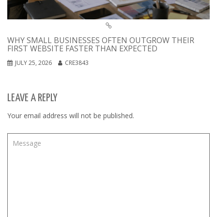
WHY SMALL BUSINESSES OFTEN OUTGROW THEIR
FIRST WEBSITE FASTER THAN EXPECTED
JULY 25, 2026
CRE3843
LEAVE A REPLY
Your email address will not be published.