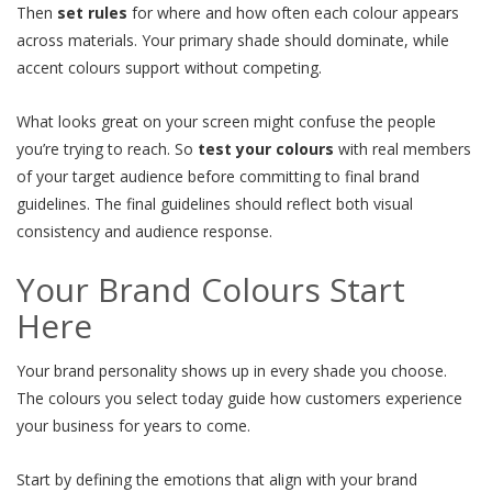
Then
set rules
for where and how often each colour appears
across materials. Your primary shade should dominate, while
accent colours support without competing.
What looks great on your screen might confuse the people
you’re trying to reach. So
test your colours
with real members
of your target audience before committing to final brand
guidelines. The final guidelines should reflect both visual
consistency and audience response.
Your Brand Colours Start
Here
Your brand personality shows up in every shade you choose.
The colours you select today guide how customers experience
your business for years to come.
Start by defining the emotions that align with your brand