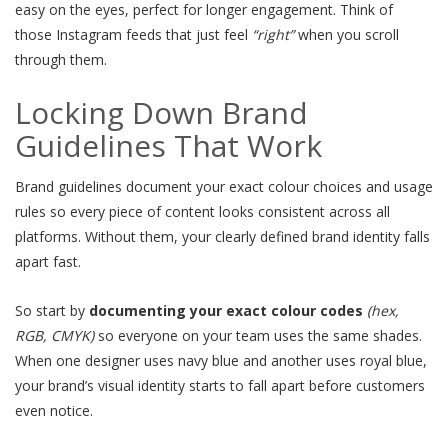
easy on the eyes, perfect for longer engagement. Think of
those Instagram feeds that just feel
“right”
when you scroll
through them.
Locking Down Brand
Guidelines That Work
Brand guidelines document your exact colour choices and usage
rules so every piece of content looks consistent across all
platforms. Without them, your clearly defined brand identity falls
apart fast.
So start by
documenting your exact colour codes
(hex,
RGB, CMYK)
so everyone on your team uses the same shades.
When one designer uses navy blue and another uses royal blue,
your brand’s visual identity starts to fall apart before customers
even notice.