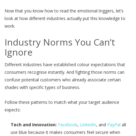
Now that you know how to read the emotional triggers, let’s
look at how different industries actually put this knowledge to
work.
Industry Norms You Can’t
Ignore
Different industries have established colour expectations that
consumers recognise instantly. And fighting those norms can
confuse potential customers who already associate certain
shades with specific types of business.
Follow these patterns to match what your target audience
expects:
Tech and Innovation:
Facebook
,
LinkedIn
, and
PayPal
all
use blue because it makes consumers feel secure when