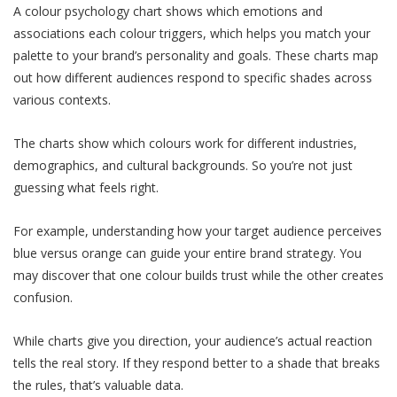
A colour psychology chart shows which emotions and
associations each colour triggers, which helps you match your
palette to your brand’s personality and goals. These charts map
out how different audiences respond to specific shades across
various contexts.
The charts show which colours work for different industries,
demographics, and cultural backgrounds. So you’re not just
guessing what feels right.
For example, understanding how your target audience perceives
blue versus orange can guide your entire brand strategy. You
may discover that one colour builds trust while the other creates
confusion.
While charts give you direction, your audience’s actual reaction
tells the real story. If they respond better to a shade that breaks
the rules, that’s valuable data.