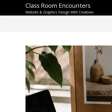
Class Room Encounters
Website & Graphics Design With Creatives