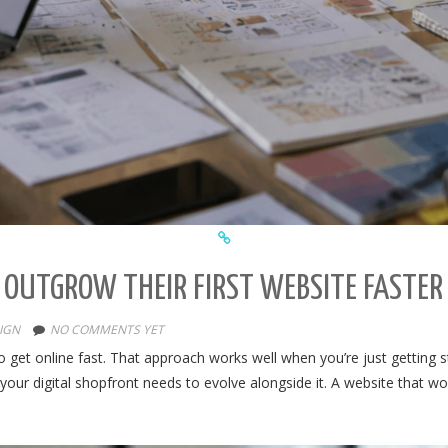
 OUTGROW THEIR FIRST WEBSITE FASTER
IGN
NO COMMENTS YET
to get online fast. That approach works well when you’re just getting
your digital shopfront needs to evolve alongside it. A website that w