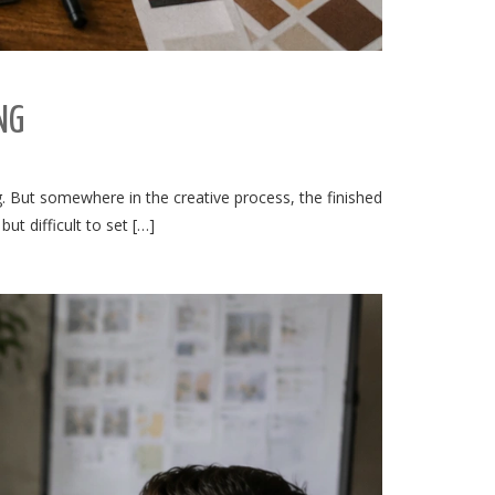
NG
ng. But somewhere in the creative process, the finished
t difficult to set […]