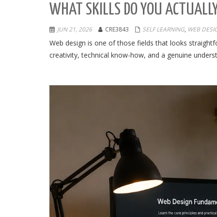
WHAT SKILLS DO YOU ACTUALLY
JUN 21, 2026
CRE3843
SELF LEARNING
,
WEB DESI
Web design is one of those fields that looks straigh
creativity, technical know-how, and a genuine underst