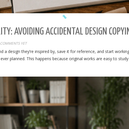
ITY: AVOIDING ACCIDENTAL DESIGN COPYI
 COMMENTS YET
 a design they’re inspired by, save it for reference, and start worki
ever planned. This happens because original works are easy to study bu