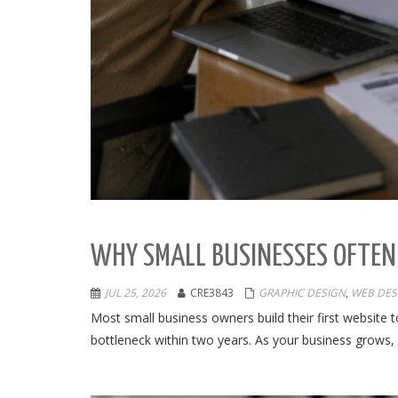
WHY SMALL BUSINESSES OFTEN
JUL 25, 2026
CRE3843
GRAPHIC DESIGN
,
WEB DES
Most small business owners build their first website 
bottleneck within two years. As your business grows, 