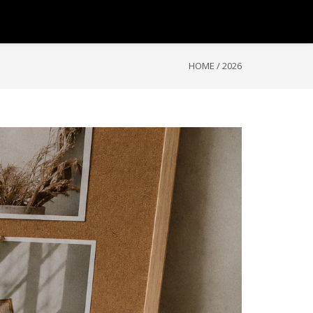
HOME
/
2026