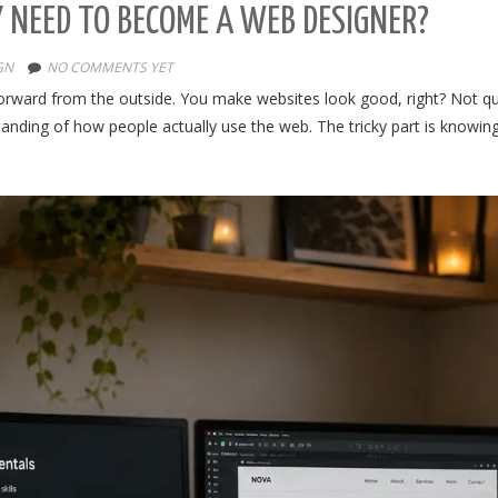
 NEED TO BECOME A WEB DESIGNER?
GN
NO COMMENTS YET
tforward from the outside. You make websites look good, right? Not qu
anding of how people actually use the web. The tricky part is knowing