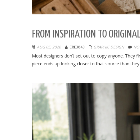
FROM INSPIRATION TO ORIGINAL
AUG 05, 2026
CRE3843
GRAPHIC DESIGN
NO
Most designers don’t set out to copy anyone. They find
piece ends up looking closer to that source than they 