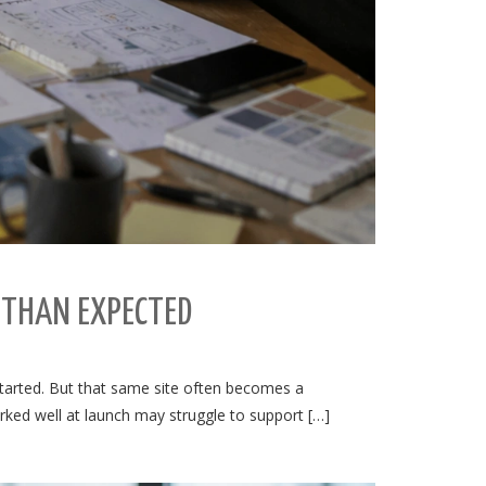
 THAN EXPECTED
 started. But that same site often becomes a
orked well at launch may struggle to support […]