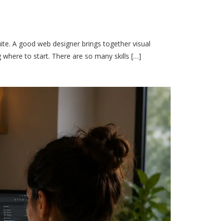
ite. A good web designer brings together visual
 where to start. There are so many skills […]