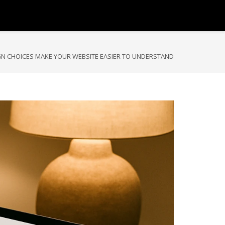
GN CHOICES MAKE YOUR WEBSITE EASIER TO UNDERSTAND