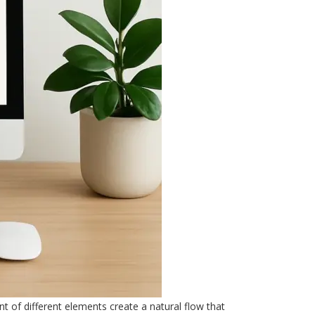
nt of different elements create a natural flow that