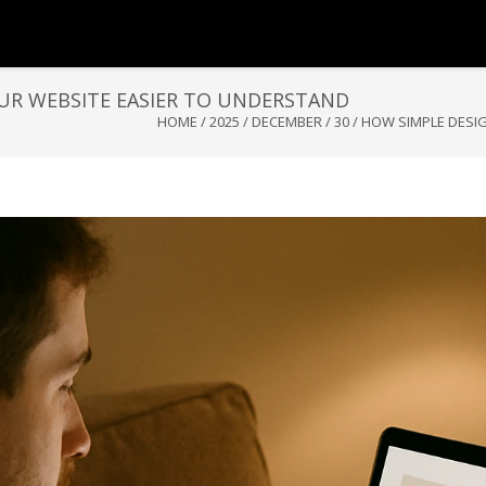
UR WEBSITE EASIER TO UNDERSTAND
HOME
/
2025
/
DECEMBER
/
30
/
HOW SIMPLE DESI