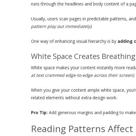
runs through the headlines and body content of a pa
Usually, users scan pages in predictable patterns, 
pattern play out immediately)
.
One way of enhancing visual hierarchy is by
adding 
White Space Creates Breathin
White space makes your content instantly more rea
at text crammed edge-to-edge across their screen)
.
When you give your content ample white space, you’re 
related elements without extra design work.
Pro Tip:
Add generous margins and padding to make text
Reading Patterns Affec