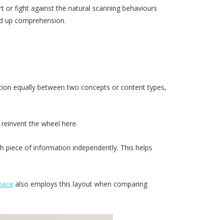
rt or fight against the natural scanning behaviours
eed up comprehension.
ention equally between two concepts or content types,
o reinvent the wheel here.
ch piece of information independently. This helps
pace
also employs this layout when comparing