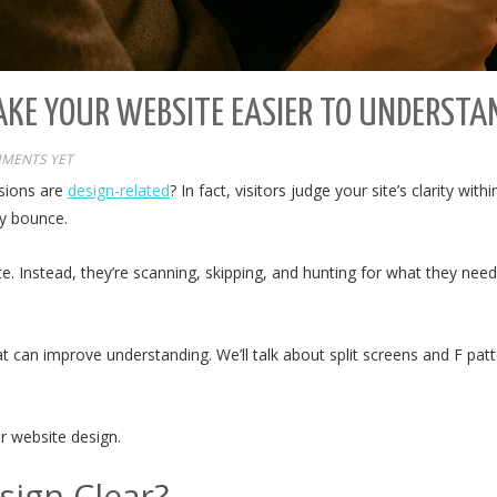
AKE YOUR WEBSITE EASIER TO UNDERSTA
MENTS YET
ssions are
design-related
? In fact, visitors judge your site’s clarity wit
ey bounce.
te. Instead, they’re scanning, skipping, and hunting for what they ne
that can improve understanding. We’ll talk about split screens and F p
ar website design.
ign Clear?