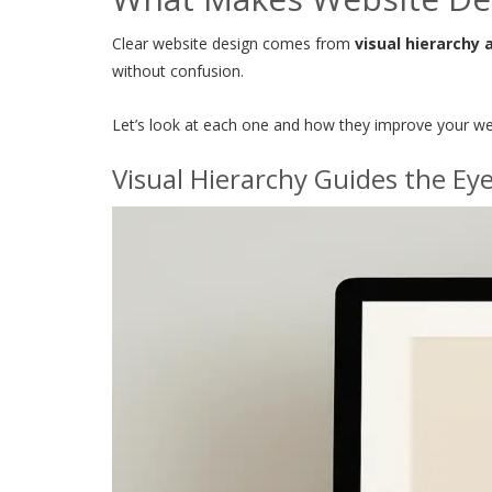
Clear website design comes from
visual hierarchy 
without confusion.
Let’s look at each one and how they improve your we
Visual Hierarchy Guides the Ey