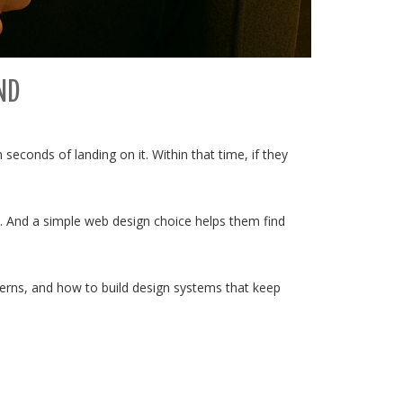
ND
hin seconds of landing on it. Within that time, if they
ed. And a simple web design choice helps them find
atterns, and how to build design systems that keep