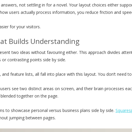
answers, not settling in for a novel. Your layout choices either suppo
 how users actually process information, you reduce friction and sp
ier for your visitors.
hat Builds Understanding
resent two ideas without favouring either. This approach divides att
r contrasting points side by side.
and feature lists, all fall into place with this layout. You don’t need t
 users see two distinct areas on screen, and their brain processes ea
g blended together on the page.
s to showcase personal versus business plans side by side.
Squares
ithout jumping between pages.