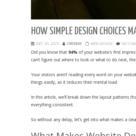
HOW SIMPLE DESIGN CHOICES M
DEC 30, 2025
CRE3843
WEB DESIGN
NO COM
Did you know that
94%
of your website’s first impre
can’t figure out where to look or what to do next, th
Your visitors aren’t reading every word on your websi
things easily, as it reduces their mental load.
In this article, we’ll break down the layout patterns 
everything consistent.
So without any delay, let’s get into what makes a cle
What Makes Website Des