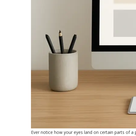
Ever notice how your eyes land on certain parts of a p