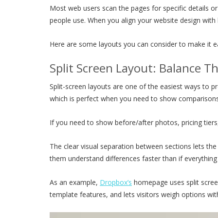
Most web users scan the pages for specific details or 
people use. When you align your website design with
Here are some layouts you can consider to make it eas
Split Screen Layout: Balance T
Split-screen layouts are one of the easiest ways to p
which is perfect when you need to show comparisons o
If you need to show before/after photos, pricing tiers, 
The clear visual separation between sections lets the
them understand differences faster than if everythin
As an example,
Dropbox’s
homepage uses split screen
template features, and lets visitors weigh options w