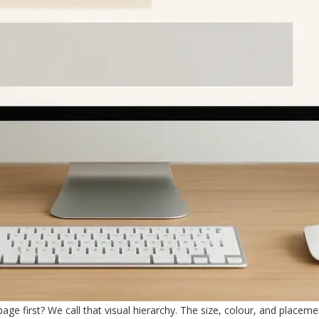
age first? We call that visual hierarchy. The size, colour, and placeme