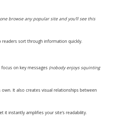
ne browse any popular site and you’ll see this
p readers sort through information quickly.
es focus on key messages
(nobody enjoys squinting
 own. It also creates visual relationships between
t instantly amplifies your site’s readability.