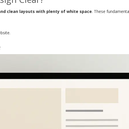
and clean layouts with plenty of white space
. These fundamental
bsite.
e