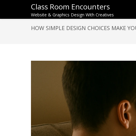
Class Room Encounters
Website & Graphics Design With Creatives
HOW SIMPLE DESIGN CHOICES MAKE YO