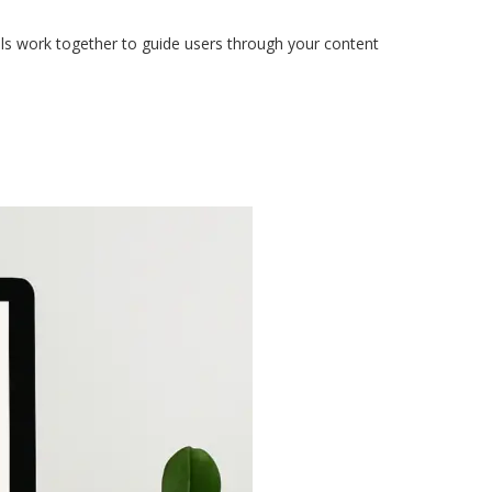
s work together to guide users through your content