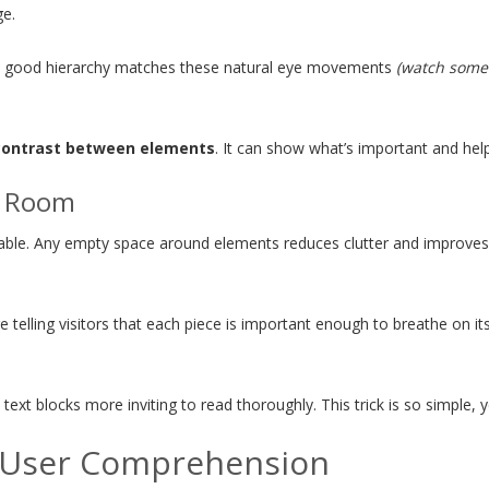
ge.
and good hierarchy matches these natural eye movements
(watch someo
contrast between elements
. It can show what’s important and hel
g Room
dable. Any empty space around elements reduces clutter and improv
telling visitors that each piece is important enough to breathe on its
 blocks more inviting to read thoroughly. This trick is so simple, yet i
t User Comprehension