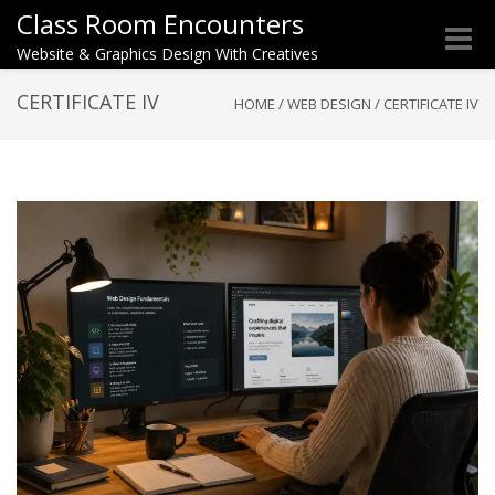
Class Room Encounters
Toggle
Website & Graphics Design With Creatives
naviga
CERTIFICATE IV
HOME
/
WEB DESIGN
/
CERTIFICATE IV