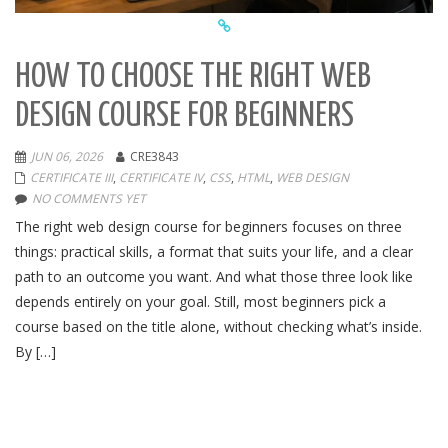
HOW TO CHOOSE THE RIGHT WEB
DESIGN COURSE FOR BEGINNERS
JUN 06, 2026
CRE3843
CERTIFICATE III
,
CERTIFICATE IV
,
CSS
,
HTML
,
WEB DESIGN
NO COMMENTS YET
The right web design course for beginners focuses on three
things: practical skills, a format that suits your life, and a clear
path to an outcome you want. And what those three look like
depends entirely on your goal. Still, most beginners pick a
course based on the title alone, without checking what’s inside.
By […]