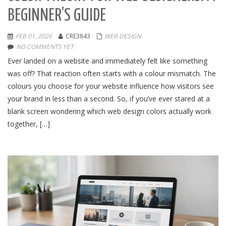
BEGINNER’S GUIDE
FEB 01, 2026
CRE3843
WEB DESIGN
NO COMMENTS YET
Ever landed on a website and immediately felt like something
was off? That reaction often starts with a colour mismatch. The
colours you choose for your website influence how visitors see
your brand in less than a second. So, if you’ve ever stared at a
blank screen wondering which web design colors actually work
together, […]