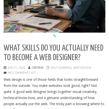
WHAT SKILLS DO YOU ACTUALLY NEED
TO BECOME A WEB DESIGNER?
JUN 21, 2026
CRE3843
SELF LEARNING
,
WEB DESIGN
NO COMMENTS YET
Web design is one of those fields that looks straightforward
from the outside. You make websites look good, right? Not
quite. A good web designer brings together visual creativity,
technical know-how, and a genuine understanding of how
people actually use the web. The tricky part is knowing where to