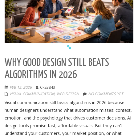
WHY GOOD DESIGN STILL BEATS
ALGORITHMS IN 2026
FEB 15, 2026
CRE3843
VISUAL COMMUNICATION
,
WEB DESIGN
NO COMMENTS YET
Visual communication still beats algorithms in 2026 because
human designers understand what automation misses: context,
emotion, and the psychology that drives customer decisions. AI
design tools promise fast, affordable visuals. But they can’t
understand your customers, your market position, or what