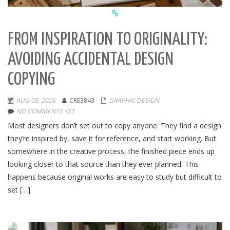
FROM INSPIRATION TO ORIGINALITY:
AVOIDING ACCIDENTAL DESIGN
COPYING
AUG 05, 2026
CRE3843
GRAPHIC DESIGN
NO COMMENTS YET
Most designers don’t set out to copy anyone. They find a design
they’re inspired by, save it for reference, and start working. But
somewhere in the creative process, the finished piece ends up
looking closer to that source than they ever planned. This
happens because original works are easy to study but difficult to
set […]