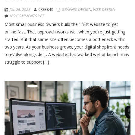
JUL 25, 2026
CRE3843
GRAPHIC DESIGN
,
WEB DESIGN
NO COMMENTS YET
Most small business owners build their first website to get
online fast. That approach works well when you’re just getting
started. But that same site often becomes a bottleneck within
two years. As your business grows, your digital shopfront needs
to evolve alongside it. A website that worked well at launch may
struggle to support […]