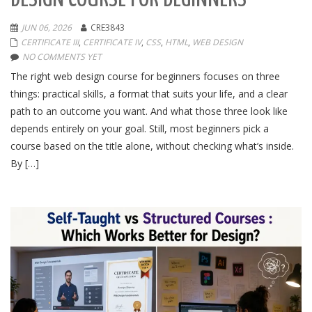
JUN 06, 2026
CRE3843
CERTIFICATE III
,
CERTIFICATE IV
,
CSS
,
HTML
,
WEB DESIGN
NO COMMENTS YET
The right web design course for beginners focuses on three
things: practical skills, a format that suits your life, and a clear
path to an outcome you want. And what those three look like
depends entirely on your goal. Still, most beginners pick a
course based on the title alone, without checking what’s inside.
By […]