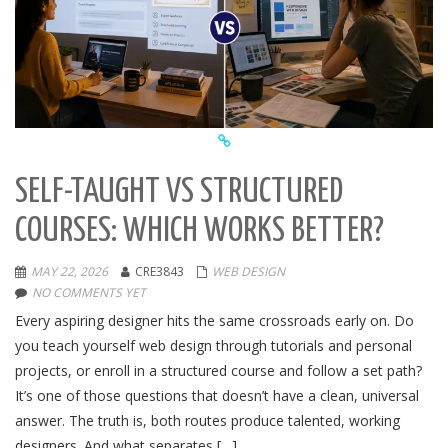
SELF-TAUGHT VS STRUCTURED
COURSES: WHICH WORKS BETTER?
MAY 22, 2026
CRE3843
WEB DESIGN
NO COMMENTS YET
Every aspiring designer hits the same crossroads early on. Do
you teach yourself web design through tutorials and personal
projects, or enroll in a structured course and follow a set path?
It’s one of those questions that doesn’t have a clean, universal
answer. The truth is, both routes produce talented, working
designers. And what separates […]