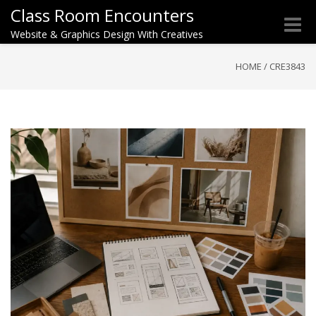
Class Room Encounters
Toggle
Website & Graphics Design With Creatives
naviga
HOME
/
CRE3843