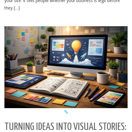
your site. It tells people whether your business is legit before
they […]
TURNING IDEAS INTO VISUAL STORIES: