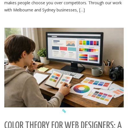
makes people choose you over competitors. Through our work
with Melbourne and Sydney businesses, […]
COLOR THEORY FOR WEB DESIGNERS: A