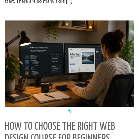
start. There are so many skills […]
HOW TO CHOOSE THE RIGHT WEB
DESIGN COURSE FOR BEGINNERS