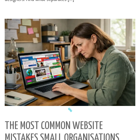
THE MOST COMMON WEBSITE
MISTAKES SMALL ORGANISATIONS