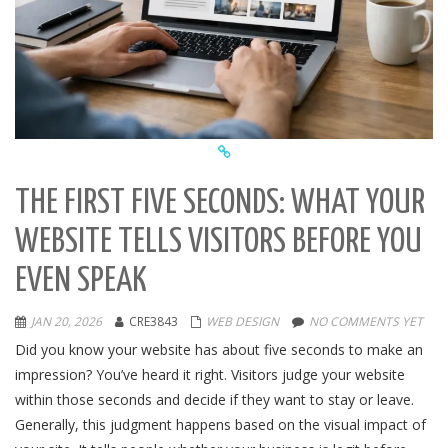
THE FIRST FIVE SECONDS: WHAT YOUR
WEBSITE TELLS VISITORS BEFORE YOU
EVEN SPEAK
JAN 20, 2026
CRE3843
WEB DESIGN
NO COMMENTS YET
Did you know your website has about five seconds to make an
impression? You’ve heard it right. Visitors judge your website
within those seconds and decide if they want to stay or leave.
Generally, this judgment happens based on the visual impact of