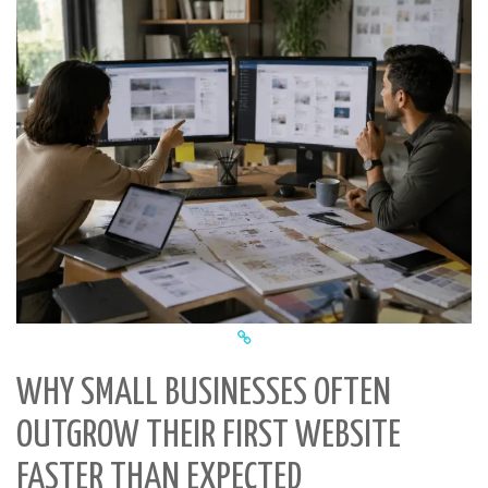
WHY SMALL BUSINESSES OFTEN
OUTGROW THEIR FIRST WEBSITE
FASTER THAN EXPECTED