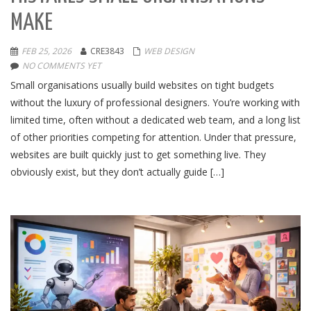
MAKE
FEB 25, 2026
CRE3843
WEB DESIGN
NO COMMENTS YET
Small organisations usually build websites on tight budgets
without the luxury of professional designers. You’re working with
limited time, often without a dedicated web team, and a long list
of other priorities competing for attention. Under that pressure,
websites are built quickly just to get something live. They
obviously exist, but they don’t actually guide […]