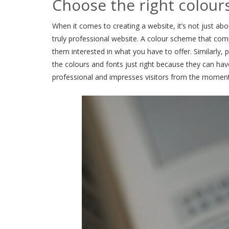
Choose the right colour
When it comes to creating a website, it’s not just abo
truly professional website. A colour scheme that com
them interested in what you have to offer. Similarly, 
the colours and fonts just right because they can have
professional and impresses visitors from the momen