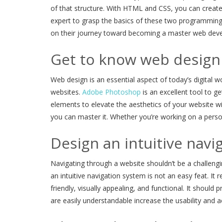
of that structure. With HTML and CSS, you can create
expert to grasp the basics of these two programming 
on their journey toward becoming a master web deve
Get to know web design
Web design is an essential aspect of today’s digital 
websites.
Adobe Photoshop
is an excellent tool to g
elements to elevate the aesthetics of your website w
you can master it. Whether you’re working on a perso
Design an intuitive navi
Navigating through a website shouldn’t be a challengin
an intuitive navigation system is not an easy feat. It
friendly, visually appealing, and functional. It shoul
are easily understandable increase the usability and a