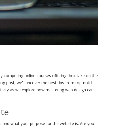
y competing online courses offering their take on the
log post, we’ll uncover the best tips from top-notch
eativity as we explore how mastering web design can
ite
s and what your purpose for the website is. Are you