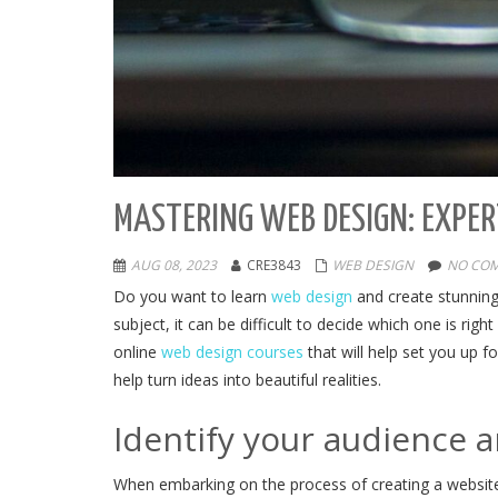
MASTERING WEB DESIGN: EXPER
AUG 08, 2023
CRE3843
WEB DESIGN
NO COM
Do you want to learn
web design
and create stunning
subject, it can be difficult to decide which one is ri
online
web design courses
that will help set you up 
help turn ideas into beautiful realities.
Identify your audience 
When embarking on the process of creating a website,