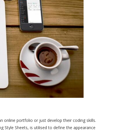
online portfolio or just develop their coding skills.
 Style Sheets, is utilised to define the appearance