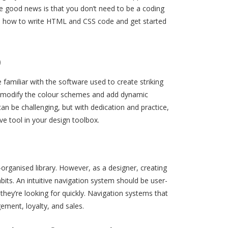
he good news is that you don’t need to be a coding
arn how to write HTML and CSS code and get started
p
 familiar with the software used to create striking
cs, modify the colour schemes and add dynamic
n be challenging, but with dedication and practice,
e tool in your design toolbox.
-organised library. However, as a designer, creating
bits. An intuitive navigation system should be user-
 they’re looking for quickly. Navigation systems that
ement, loyalty, and sales.