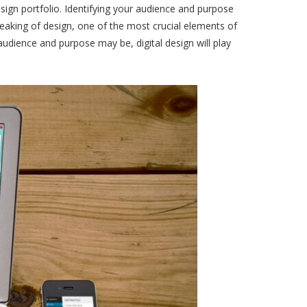
sign portfolio. Identifying your audience and purpose
peaking of design, one of the most crucial elements of
audience and purpose may be, digital design will play