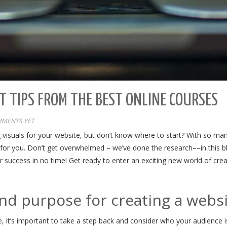
T TIPS FROM THE BEST ONLINE COURSES
MENTS YET
 visuals for your website, but don’t know where to start? With so man
ght for you. Don’t get overwhelmed – we’ve done the research––in this b
for success in no time! Get ready to enter an exciting new world of cr
and purpose for creating a webs
 it’s important to take a step back and consider who your audience i