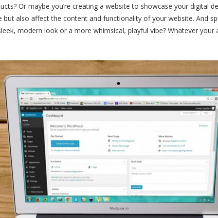
ducts? Or maybe you’re creating a website to showcase your digital de
e but also affect the content and functionality of your website. And s
a sleek, modern look or a more whimsical, playful vibe? Whatever your 