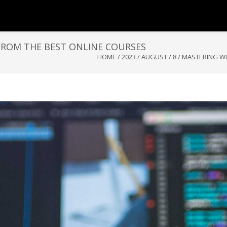
 FROM THE BEST ONLINE COURSES
HOME
/
2023
/
AUGUST
/
8
/
MASTERING WE