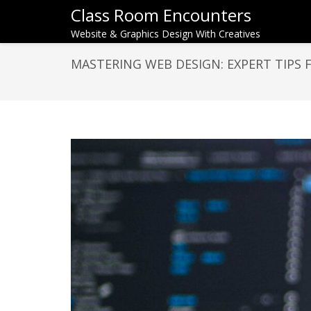
Class Room Encounters
Website & Graphics Design With Creatives
MASTERING WEB DESIGN: EXPERT TIPS