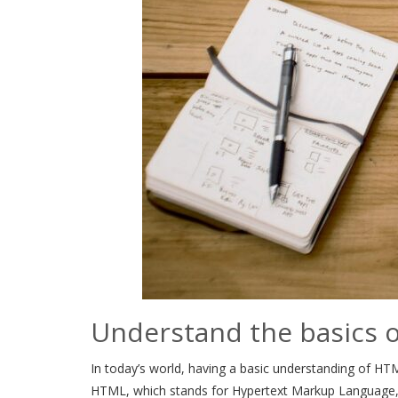
Understand the basics 
In today’s world, having a basic understanding of HTML
HTML, which stands for Hypertext Markup Language, is