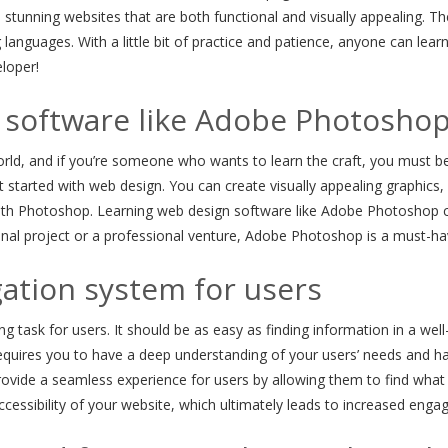
 stunning websites that are both functional and visually appealing. T
languages. With a little bit of practice and patience, anyone can le
loper!
 software like Adobe Photosho
world, and if you’re someone who wants to learn the craft, you must be
et started with web design. You can create visually appealing graphi
ith Photoshop. Learning web design software like Adobe Photoshop ca
nal project or a professional venture, Adobe Photoshop is a must-hav
gation system for users
g task for users. It should be as easy as finding information in a well
 requires you to have a deep understanding of your users’ needs and ha
d provide a seamless experience for users by allowing them to find what
ccessibility of your website, which ultimately leads to increased engag