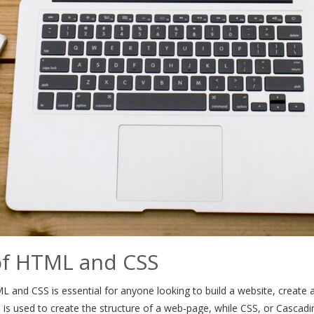
of HTML and CSS
 and CSS is essential for anyone looking to build a website, create an 
 used to create the structure of a web-page, while CSS, or Cascading