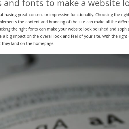
s and fonts to make a website l
ut having great content or impressive functionality. Choosing the righ
plements the content and branding of the site can make all the diffe
picking the right fonts can make your website look polished and sophis
 a big impact on the overall look and feel of your site. With the righ
t they land on the homepage.