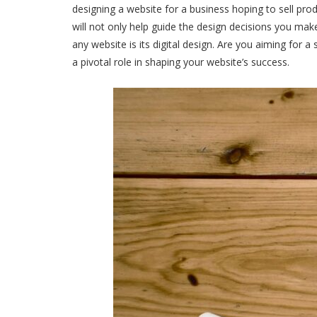
designing a website for a business hoping to sell pro
will not only help guide the design decisions you mak
any website is its digital design. Are you aiming for 
a pivotal role in shaping your website’s success.