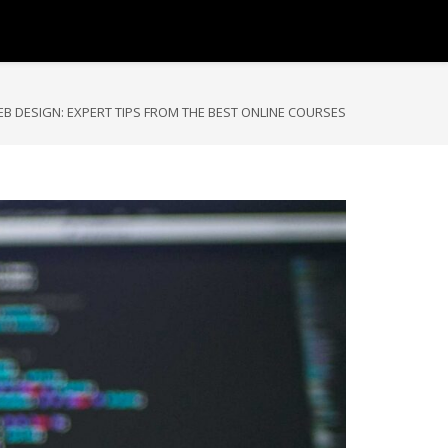
B DESIGN: EXPERT TIPS FROM THE BEST ONLINE COURSES