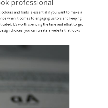
ook professional
t colours and fonts is essential if you want to make a
rence when it comes to engaging visitors and keeping
ticated. It’s worth spending the time and effort to get
t design choices, you can create a website that looks