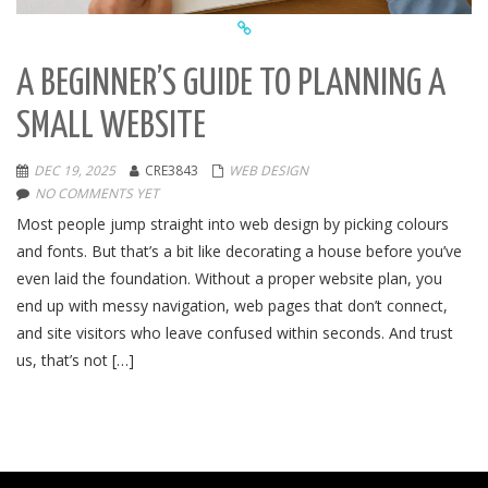
A BEGINNER’S GUIDE TO PLANNING A
SMALL WEBSITE
DEC 19, 2025
CRE3843
WEB DESIGN
NO COMMENTS YET
Most people jump straight into web design by picking colours
and fonts. But that’s a bit like decorating a house before you’ve
even laid the foundation. Without a proper website plan, you
end up with messy navigation, web pages that don’t connect,
and site visitors who leave confused within seconds. And trust
us, that’s not […]