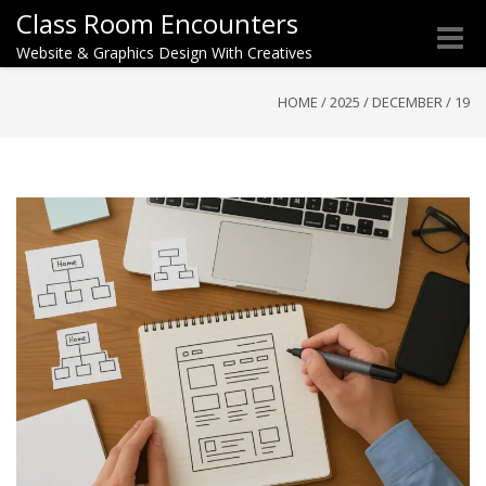
Class Room Encounters
Toggle
Website & Graphics Design With Creatives
naviga
HOME
/
2025
/
DECEMBER
/
19